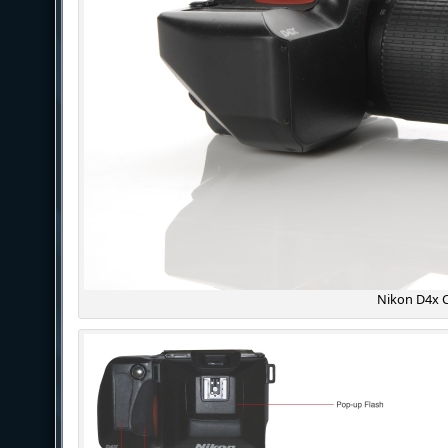
Nikon D4x 