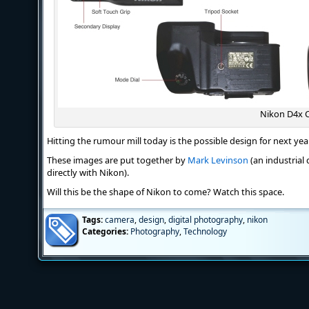
Nikon D4x 
Hitting the rumour mill today is the possible design for next yea
These images are put together by
Mark Levinson
(an industrial 
directly with Nikon).
Will this be the shape of Nikon to come? Watch this space.
Tags:
camera
,
design
,
digital photography
,
nikon
Categories:
Photography
,
Technology