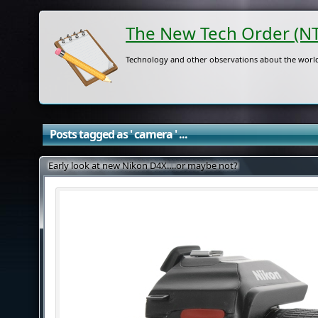
The New Tech Order (N
Technology and other observations about the world
Posts tagged as ' camera ' ...
Early look at new Nikon D4X….or maybe not?