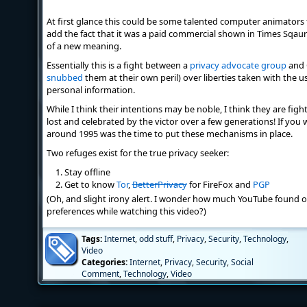
At first glance this could be some talented computer animator
add the fact that it was a paid commercial shown in Times Sqau
of a new meaning.
Essentially this is a fight between a
privacy advocate group
and 
snubbed
them at their own peril) over liberties taken with the us
personal information.
While I think their intentions may be noble, I think they are figh
lost and celebrated by the victor over a few generations! If you
around 1995 was the time to put these mechanisms in place.
Two refuges exist for the true privacy seeker:
Stay offline
Get to know
Tor
,
BetterPrivacy
for FireFox and
PGP
(Oh, and slight irony alert. I wonder how much YouTube found 
preferences while watching this video?)
Tags:
Internet
,
odd stuff
,
Privacy
,
Security
,
Technology
,
Video
Categories:
Internet
,
Privacy
,
Security
,
Social
Comment
,
Technology
,
Video