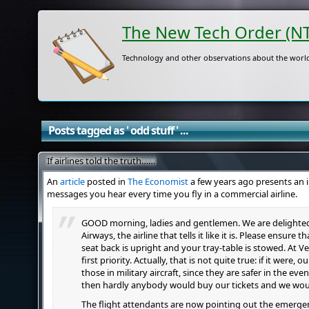
The New Tech Order (N
Technology and other observations about the world
Posts tagged as ' odd stuff ' ...
If airlines told the truth……
An
article
posted in
The Economist
a few years ago presents an i
messages you hear every time you fly in a commercial airline.
GOOD morning, ladies and gentlemen. We are delighte
Airways, the airline that tells it like it is. Please ensure 
seat back is upright and your tray-table is stowed. At Ve
first priority. Actually, that is not quite true: if it were, 
those in military aircraft, since they are safer in the e
then hardly anybody would buy our tickets and we wou
The flight attendants are now pointing out the emergency