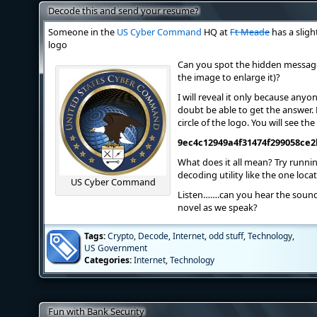
Decode this and send your resume?
Someone in the
US Cyber Command
HQ at
Ft Meade
has a sligh
logo
Can you spot the hidden message
the image to enlarge it)?
I will reveal it only because anyon
doubt be able to get the answer. 
circle of the logo. You will see t
9ec4c12949a4f31474f299058ce2
What does it all mean? Try runni
decoding utility like the one loc
US Cyber Command
Listen…….can you hear the soun
novel as we speak?
Tags:
Crypto
,
Decode
,
Internet
,
odd stuff
,
Technology
,
US Government
Categories:
Internet
,
Technology
Fun with Bank Security