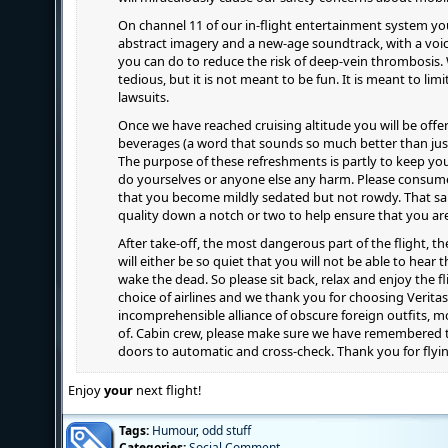
On channel 11 of our in-flight entertainment system you 
abstract imagery and a new-age soundtrack, with a voi
you can do to reduce the risk of deep-vein thrombosis. 
tedious, but it is not meant to be fun. It is meant to limit
lawsuits.
Once we have reached cruising altitude you will be offer
beverages (a word that sounds so much better than just
The purpose of these refreshments is partly to keep yo
do yourselves or anyone else any harm. Please consume
that you become mildly sedated but not rowdy. That said
quality down a notch or two to help ensure that you are
After take-off, the most dangerous part of the flight, th
will either be so quiet that you will not be able to hear
wake the dead. So please sit back, relax and enjoy the f
choice of airlines and we thank you for choosing Verita
incomprehensible alliance of obscure foreign outfits, 
of. Cabin crew, please make sure we have remembered to
doors to automatic and cross-check. Thank you for flyin
Enjoy
your
next flight!
Tags:
Humour
,
odd stuff
Categories:
Social Comment