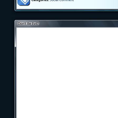
Don’t Be Evil?