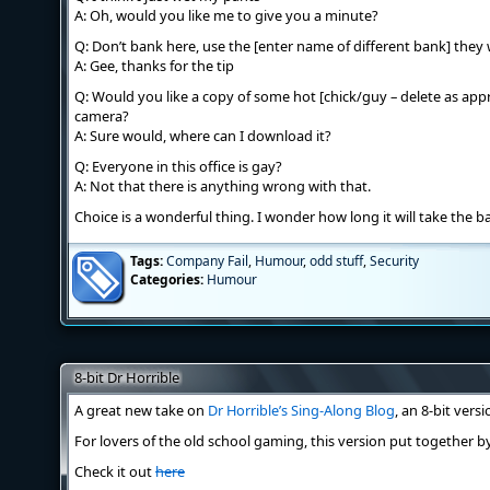
A: Oh, would you like me to give you a minute?
Q: Don’t bank here, use the [enter name of different bank] they 
A: Gee, thanks for the tip
Q: Would you like a copy of some hot [chick/guy – delete as ap
camera?
A: Sure would, where can I download it?
Q: Everyone in this office is gay?
A: Not that there is anything wrong with that.
Choice is a wonderful thing. I wonder how long it will take the b
Tags:
Company Fail
,
Humour
,
odd stuff
,
Security
Categories:
Humour
8-bit Dr Horrible
A great new take on
Dr Horrible’s Sing-Along Blog
, an 8-bit versi
For lovers of the old school gaming, this version put together 
Check it out
here