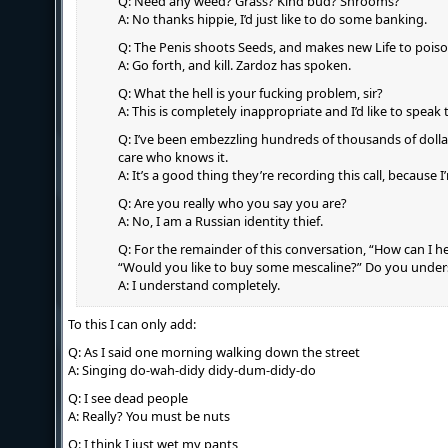
Q: Need any weed? Grass? Kind bud? Shrooms?
A: No thanks hippie, I’d just like to do some banking.
Q: The Penis shoots Seeds, and makes new Life to poiso
A: Go forth, and kill. Zardoz has spoken.
Q: What the hell is your fucking problem, sir?
A: This is completely inappropriate and I’d like to speak 
Q: I’ve been embezzling hundreds of thousands of dolla
care who knows it.
A: It’s a good thing they’re recording this call, because 
Q: Are you really who you say you are?
A: No, I am a Russian identity thief.
Q: For the remainder of this conversation, “How can I h
“Would you like to buy some mescaline?” Do you unde
A: I understand completely.
To this I can only add:
Q: As I said one morning walking down the street
A: Singing do-wah-didy didy-dum-didy-do
Q: I see dead people
A: Really? You must be nuts
Q: I think I just wet my pants