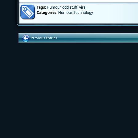
Tags:
Humour
,
odd stuff
,
viral
Categories:
Humour
,
Technology
Previous Entries