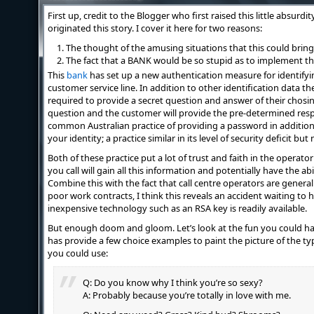
First up, credit to the Blogger who first raised this little absurd
originated this story. I cover it here for two reasons:
The thought of the amusing situations that this could bring
The fact that a BANK would be so stupid as to implement thi
This
bank
has set up a new authentication measure for identif
customer service line. In addition to other identification data th
required to provide a secret question and answer of their chosing
question and the customer will provide the pre-determined respon
common Australian practice of providing a password in addition 
your identity; a practice similar in its level of security deficit bu
Both of these practice put a lot of trust and faith in the operat
you call will gain all this information and potentially have the abi
Combine this with the fact that call centre operators are general
poor work contracts, I think this reveals an accident waiting to
inexpensive technology such as an RSA key is readily available.
But enough doom and gloom. Let’s look at the fun you could ha
has provide a few choice examples to paint the picture of the t
you could use:
Q: Do you know why I think you’re so sexy?
A: Probably because you’re totally in love with me.