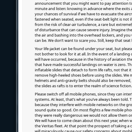
announcement that you might want to pay attention to
minute and listen: knowing in advance where the exits 
your chances of survival if we have to evacuate the aircr
fastened when seated, even if the seat-belt light is not i
from the risk of clear-air turbulence, a rare but extreme
of disturbance that can cause severe injury. Imagine th
the air and bashing into the overhead lockers, and you 
can be. We don’t want to scare you. Still, keep that seat 
Your life-jacket can be found under your seat, but pleas
not bother to look for it at all. In the event of a landi
will have occurred, because in the history of aviation t
that have made successful landings on water is zero. Thi
inflatable slides that detach to form life rafts, not that 
remove high-heeled shoes before using the slides. We m
helmets and anti-gravity belts should also be removed,
the slides as rafts is to enter the realm of science fiction.
Please switch off all mobile phones, since they can interf
systems. At least, that’s what you’ve always been told. T
because they interfere with mobile networks on the g
sound quite so good. On most flights a few mobile phone
they were really dangerous we would not allow them on bo
We will have to come clean about this next year, when we
the Veritas fleet. At that point the prospect of taking a 
will miraculously cause our safety concerns about mobi