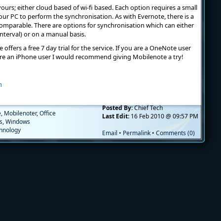
ours; either cloud based of wi-fi based. Each option requires a small
your PC to perform the synchronisation. As with Evernote, there is a
y comparable. There are options for synchronisation which can either
interval) or on a manual basis.
 offers a free 7 day trial for the service. If you are a OneNote user
re an iPhone user I would recommend giving Mobilenote a try!
m
Posted By:
Chief Tech
e
,
Mobilenoter
,
Office
Last Edit:
16 Feb 2010 @ 09:57 PM
es
,
Windows
hnology
Email
•
Permalink
•
Comments (0)