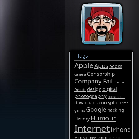
Tags
Apple
Apps
books
Censorship
camera
Company Fail
Crypto
digital
design
Decode
photography
documents
downloads
encryption
free
Google
hacking
games
Humour
History
Internet
iPhone
Microsoft
newtechorder
nikon