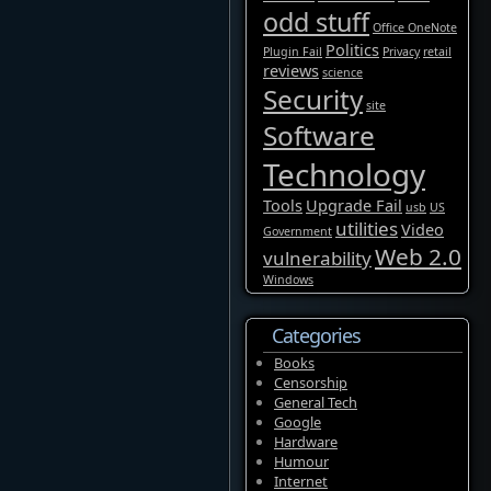
odd stuff
Office OneNote
Politics
Plugin Fail
Privacy
retail
reviews
science
Security
site
Software
Technology
Tools
Upgrade Fail
usb
US
utilities
Video
Government
Web 2.0
vulnerability
Windows
Categories
Books
Censorship
General Tech
Google
Hardware
Humour
Internet