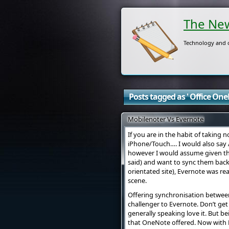
The New
Technology and o
Posts tagged as ' Office OneN
Mobilenoter Vs Evernote
If you are in the habit of taking
iPhone/Touch…. I would also say A
however I would assume given the
said) and want to sync them back
orientated site), Evernote was r
scene.
Offering synchronisation between
challenger to Evernote. Don’t get
generally speaking love it. But be
that OneNote offered. Now with M