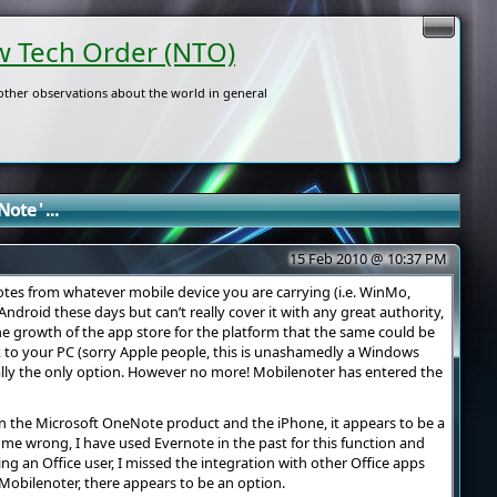
 Tech Order (NTO)
ther observations about the world in general
ote ' ...
15 Feb 2010 @ 10:37 PM
 notes from whatever mobile device you are carrying (i.e. WinMo,
ndroid these days but can’t really cover it with any great authority,
 growth of the app store for the platform that the same could be
 to your PC (sorry Apple people, this is unashamedly a Windows
eally the only option. However no more! Mobilenoter has entered the
 the Microsoft OneNote product and the iPhone, it appears to be a
 me wrong, I have used Evernote in the past for this function and
ing an Office user, I missed the integration with other Office apps
obilenoter, there appears to be an option.