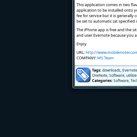
This application comes in two flav
application to be installed onto 
fee for service but it is generall
be set to automatic (at specified 
The iPhone app is free and the site
and user Evernote because you a
Enjoy
URL:
http://www.mobilenoter.co
COMPANY:
MS Team
Tags:
downloads
,
Evernot
OneNote
,
Software
,
utiliti
Categories:
Software
,
Tec