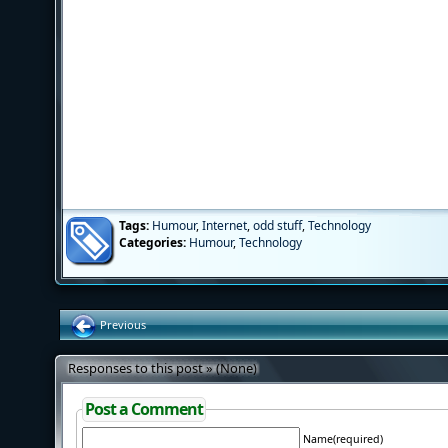
Tags:
Humour
,
Internet
,
odd stuff
,
Technology
Categories:
Humour
,
Technology
Previous
Responses to this post » (None)
Post a Comment
Name(required)