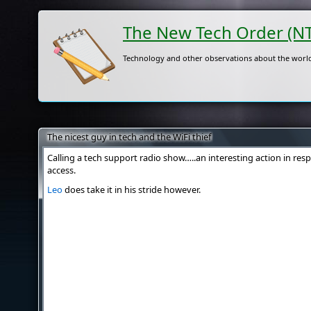
The New Tech Order (N
Technology and other observations about the world
The nicest guy in tech and the WiFi thief
Calling a tech support radio show…..an interesting action in res
access.
Leo
does take it in his stride however.