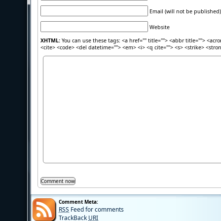
Email (will not be published)
Website
XHTML:
You can use these tags: <a href="" title=""> <abbr title=""> <acr
<cite> <code> <del datetime=""> <em> <i> <q cite=""> <s> <strike> <stro
Comment Meta:
RSS
Feed for comments
TrackBack
URI