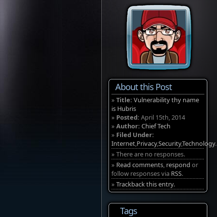
About this Post
»
Title:
Vulnerability thy name
is Hubris
»
Posted:
April 15th, 2014
»
Author:
Chief Tech
»
Filed Under:
Internet
,
Privacy
,
Security
,
Technology
.
» There are no responses.
»
Read comments
,
respond
or
follow responses via
RSS
.
»
Trackback this entry.
Tags