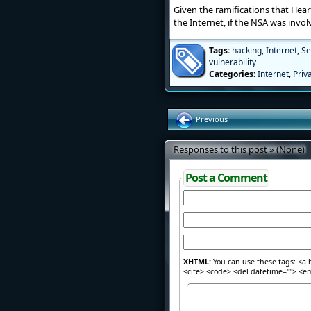
Given the ramifications that Hear
the Internet, if the NSA was invo
Tags:
hacking
,
Internet
,
Se
vulnerability
Categories:
Internet
,
Priv
Previous
Responses to this post » (None)
Post a Comment
XHTML:
You can use these tags: <a h
<cite> <code> <del datetime=""> <em