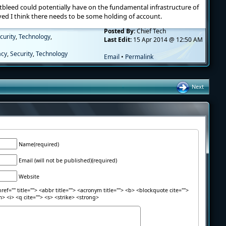
tbleed could potentially have on the fundamental infrastructure of
lved I think there needs to be some holding of account.
Posted By:
Chief Tech
curity
,
Technology
,
Last Edit:
15 Apr 2014 @ 12:50 AM
acy
,
Security
,
Technology
Email
•
Permalink
Next
Name(required)
Email (will not be published)(required)
Website
ref="" title=""> <abbr title=""> <acronym title=""> <b> <blockquote cite="">
> <i> <q cite=""> <s> <strike> <strong>