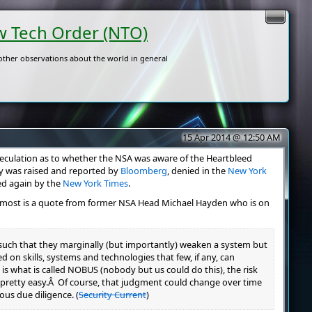
 Tech Order (NTO)
ther observations about the world in general
15 Apr 2014 @ 12:50 AM
culation as to whether the NSA was aware of the Heartbleed
ry was raised and reported by
Bloomberg
, denied in the
New York
ed again by the
New York Times
.
e most is a quote from former NSA Head Michael Hayden who is on
 such that they marginally (but importantly) weaken a system but
ed on skills, systems and technologies that few, if any, can
is what is called NOBUS (nobody but us could do this), the risk
pretty easy.Â Of course, that judgment could change over time
ous due diligence. (
Security Current
)