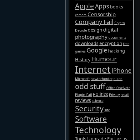
Apple
Apps
books
Censorship
camera
Company Fail
Crypto
digital
design
Decode
photography
documents
downloads
encryption
free
Google
hacking
games
Humour
History
Internet
iPhone
Microsoft
newtechorder
nikon
odd stuff
Office OneNote
Politics
Plugin Fail
Privacy
retail
reviews
science
Security
site
Software
Technology
Tools
Upgrade Fail
usb
US