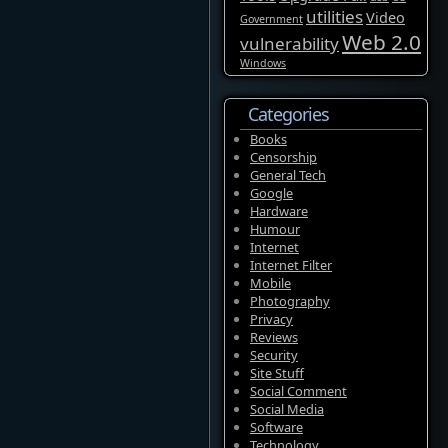
utilities
Video
Government
Web 2.0
vulnerability
Windows
Categories
Books
Censorship
General Tech
Google
Hardware
Humour
Internet
Internet Filter
Mobile
Photography
Privacy
Reviews
Security
Site Stuff
Social Comment
Social Media
Software
Technology