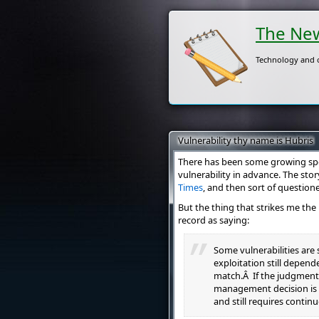
The New
Technology and o
Vulnerability thy name is Hubris
There has been some growing spe
vulnerability in advance. The sto
Times
, and then sort of question
But the thing that strikes me th
record as saying:
Some vulnerabilities are
exploitation still depend
match.Â If the judgment 
management decision is 
and still requires continu