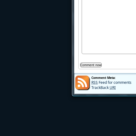
Comment Meta:
RSS
Feed for comments
TrackBack
URI